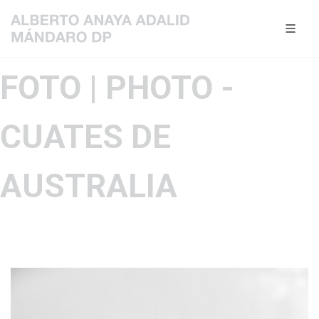
FOTO | PHOTO -
CUATES DE
AUSTRALIA