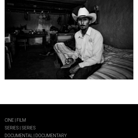
CINE | FILM
SERIES | SERIES
DOCUMENTAL | DOCUMENTARY