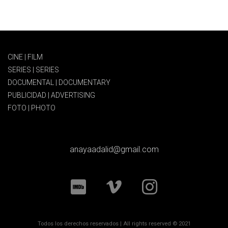
CINE | FILM
SERIES | SERIES
DOCUMENTAL | DOCUMENTARY
PUBLICIDAD | ADVERTISING
FOTO | PHOTO
anayaadalid@gmail.com
Todos los derechos reservados | All rights reserved © 2021