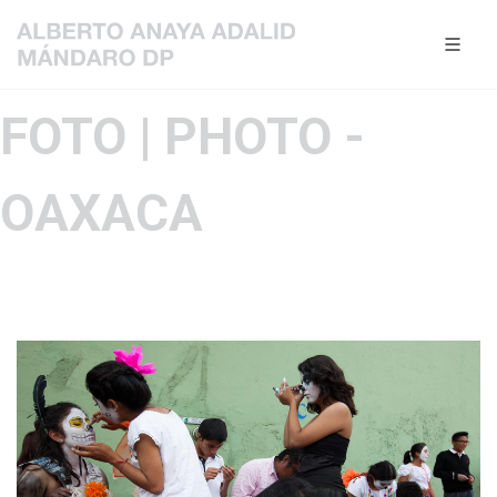
FOTO | PHOTO -
OAXACA